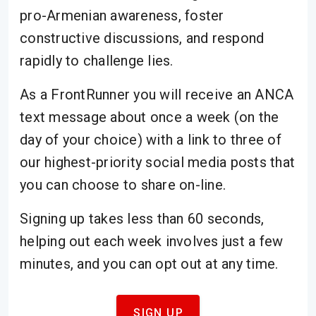
pro-Armenian awareness, foster
constructive discussions, and respond
rapidly to challenge lies.
As a FrontRunner you will receive an ANCA
text message about once a week (on the
day of your choice) with a link to three of
our highest-priority social media posts that
you can choose to share on-line.
Signing up takes less than 60 seconds,
helping out each week involves just a few
minutes, and you can opt out at any time.
SIGN UP