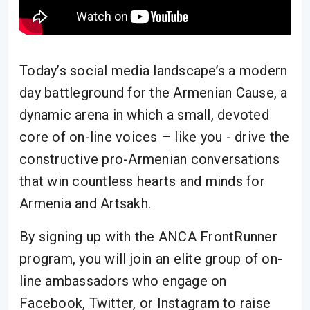
Today’s social media landscape’s a modern
day battleground for the Armenian Cause, a
dynamic arena in which a small, devoted
core of on-line voices – like you - drive the
constructive pro-Armenian conversations
that win countless hearts and minds for
Armenia and Artsakh.
By signing up with the ANCA FrontRunner
program, you will join an elite group of on-
line ambassadors who engage on
Facebook, Twitter, or Instagram to raise