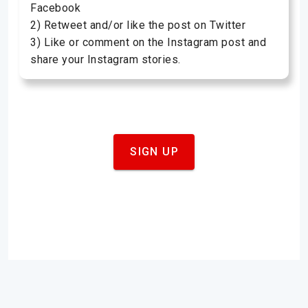
Facebook
2) Retweet and/or like the post on Twitter
3) Like or comment on the Instagram post and
share your Instagram stories.
SIGN UP