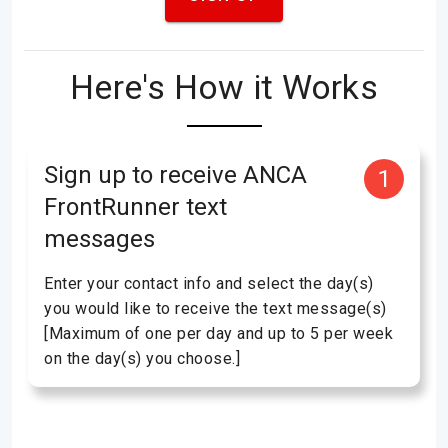
Here's How it Works
Sign up to receive ANCA
1
FrontRunner text
messages
Enter your contact info and select the day(s)
you would like to receive the text message(s)
[Maximum of one per day and up to 5 per week
on the day(s) you choose.]