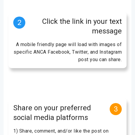
Click the link in your text
2
message
A mobile friendly page will load with images of
specific ANCA Facebook, Twitter, and Instagram
post you can share.
Share on your preferred
3
social media platforms
1) Share, comment, and/or like the post on