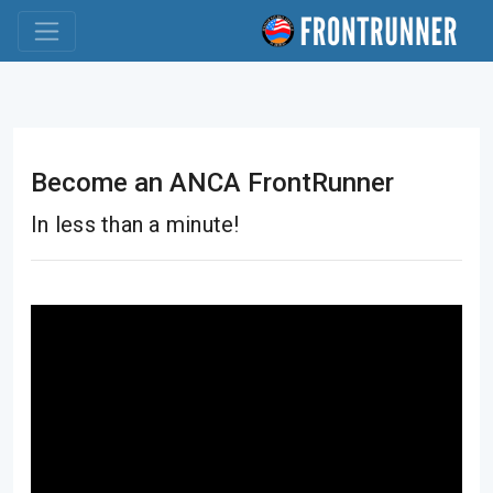
Become an ANCA FrontRunner
In less than a minute!